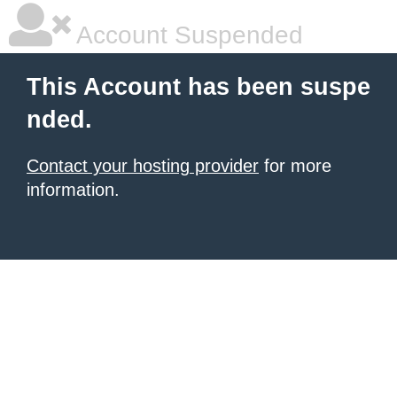
Account Suspended
This Account has been suspe
nded.
Contact your hosting provider
for more
information.